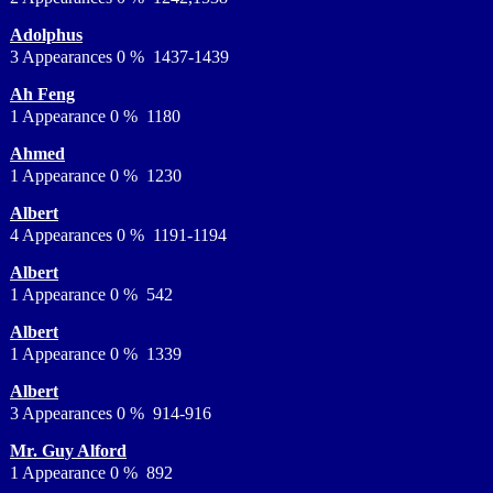
Adolphus
3 Appearances 0 % 1437-1439
Ah Feng
1 Appearance 0 % 1180
Ahmed
1 Appearance 0 % 1230
Albert
4 Appearances 0 % 1191-1194
Albert
1 Appearance 0 % 542
Albert
1 Appearance 0 % 1339
Albert
3 Appearances 0 % 914-916
Mr. Guy Alford
1 Appearance 0 % 892