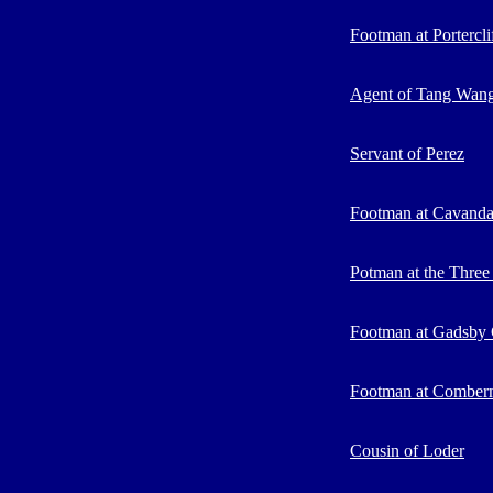
Footman at Portercli
Agent of Tang Wan
Servant of Perez
Footman at Cavand
Potman at the Three
Footman at Gadsby 
Footman at Comber
Cousin of Loder