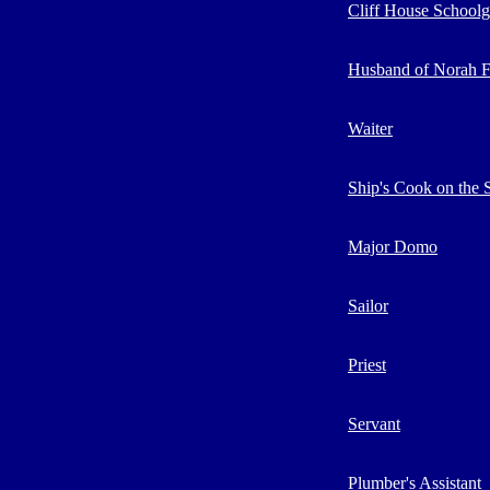
Cliff House Schoolgi
Husband of Norah F
Waiter
Ship's Cook on the S
Major Domo
Sailor
Priest
Servant
Plumber's Assistant