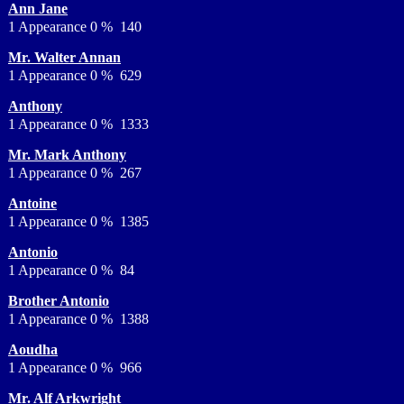
Ann Jane
1 Appearance 0 % 140
Mr. Walter Annan
1 Appearance 0 % 629
Anthony
1 Appearance 0 % 1333
Mr. Mark Anthony
1 Appearance 0 % 267
Antoine
1 Appearance 0 % 1385
Antonio
1 Appearance 0 % 84
Brother Antonio
1 Appearance 0 % 1388
Aoudha
1 Appearance 0 % 966
Mr. Alf Arkwright