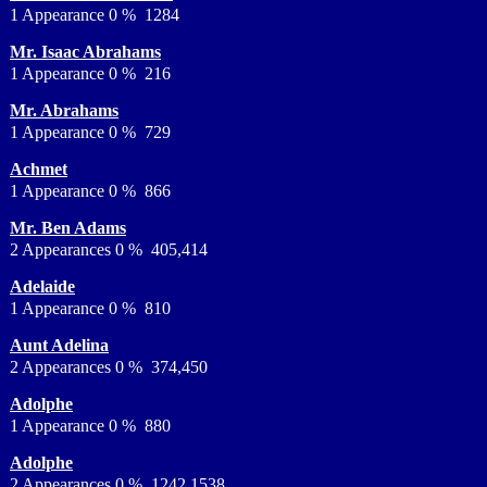
1 Appearance 0 % 1284
Mr. Isaac Abrahams
1 Appearance 0 % 216
Mr. Abrahams
1 Appearance 0 % 729
Achmet
1 Appearance 0 % 866
Mr. Ben Adams
2 Appearances 0 % 405,414
Adelaide
1 Appearance 0 % 810
Aunt Adelina
2 Appearances 0 % 374,450
Adolphe
1 Appearance 0 % 880
Adolphe
2 Appearances 0 % 1242,1538