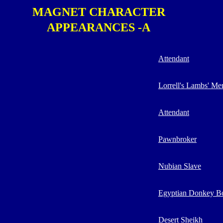
MAGNET CHARACTER
APPEARANCES -A
Attendant
Lorrell's Lambs' M
Attendant
Pawnbroker
Nubian Slave
Egyptian Donkey B
Desert Sheikh