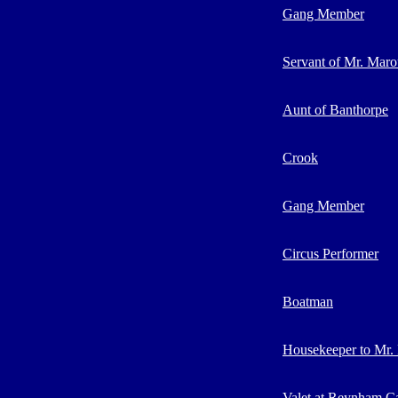
Gang Member
Servant of Mr. Maro
Aunt of Banthorpe
Crook
Gang Member
Circus Performer
Boatman
Housekeeper to Mr. 
Valet at Reynham Ca