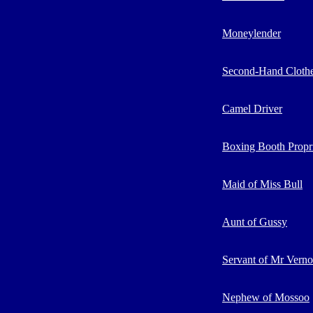
Moneylender
Second-Hand Clothe
Camel Driver
Boxing Booth Propri
Maid of Miss Bull
Aunt of Gussy
Servant of Mr Vern
Nephew of Mossoo