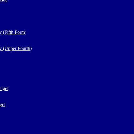
y (Fifth Form)
y (Upper Fourth)
Angel
gel