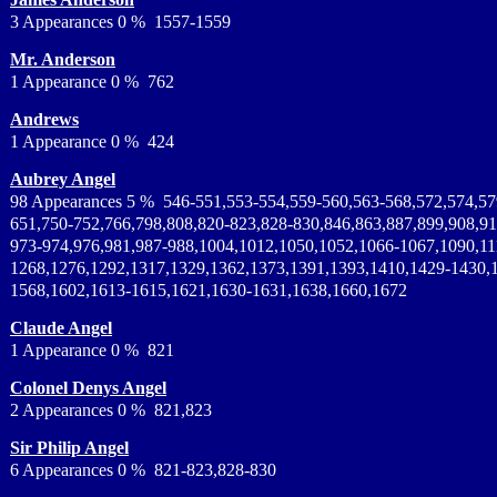
3 Appearances 0 % 1557-1559
Mr. Anderson
1 Appearance 0 % 762
Andrews
1 Appearance 0 % 424
Aubrey Angel
98 Appearances 5 % 546-551,553-554,559-560,563-568,572,574,57
651,750-752,766,798,808,820-823,828-830,846,863,887,899,908,91
973-974,976,981,987-988,1004,1012,1050,1052,1066-1067,1090,11
1268,1276,1292,1317,1329,1362,1373,1391,1393,1410,1429-1430,
1568,1602,1613-1615,1621,1630-1631,1638,1660,1672
Claude Angel
1 Appearance 0 % 821
Colonel Denys Angel
2 Appearances 0 % 821,823
Sir Philip Angel
6 Appearances 0 % 821-823,828-830