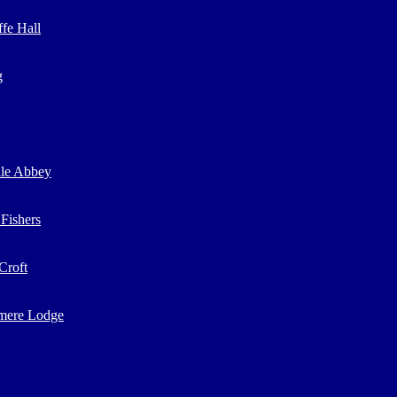
ffe Hall
g
ale Abbey
 Fishers
Croft
mere Lodge