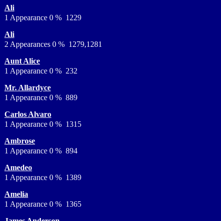
Ali
1 Appearance 0 % 1229
Ali
2 Appearances 0 % 1279,1281
Aunt Alice
1 Appearance 0 % 232
Mr. Allardyce
1 Appearance 0 % 889
Carlos Alvaro
1 Appearance 0 % 1315
Ambrose
1 Appearance 0 % 894
Amedeo
1 Appearance 0 % 1389
Amelia
1 Appearance 0 % 1365
James Anderson