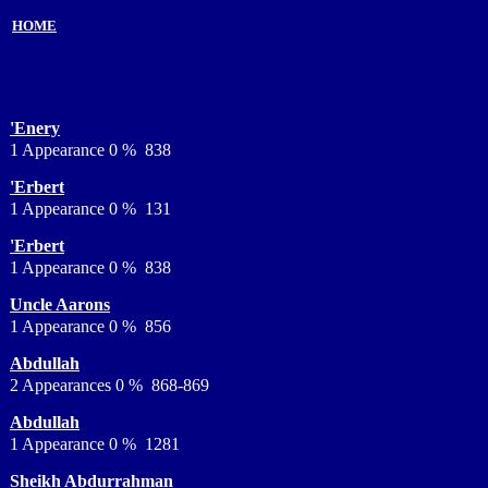
HOME
'Enery
1 Appearance 0 % 838
'Erbert
1 Appearance 0 % 131
'Erbert
1 Appearance 0 % 838
Uncle Aarons
1 Appearance 0 % 856
Abdullah
2 Appearances 0 % 868-869
Abdullah
1 Appearance 0 % 1281
Sheikh Abdurrahman