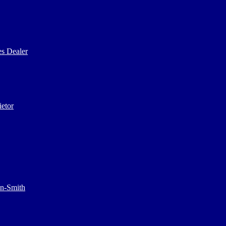
s Dealer
etor
on-Smith