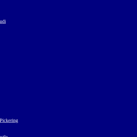
udi
Pickering
stle