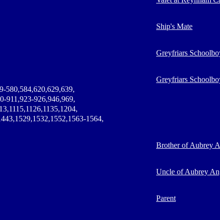
Ship's Mate
Greyfriars Schoolbo
Greyfriars Schoolbo
9-580,584,620,629,639,
0-911,923-926,946,969,
13,1115,1126,1135,1204,
1443,1529,1532,1552,1563-1564,
Brother of Aubrey 
Uncle of Aubrey An
Parent