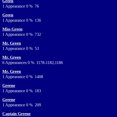
Green
1 Appearance 0 % 76
Green
1 Appearance 0 % 136
Miss Green
1 Appearance 0 % 732
Mr. Green
1 Appearance 0 % 53
Mr. Green
6 Appearances 0 % 1178-1182,1186
Mr. Green
1 Appearance 0 % 1408
Greene
1 Appearance 0 % 183
Greene
1 Appearance 0 % 209
Captain Greene