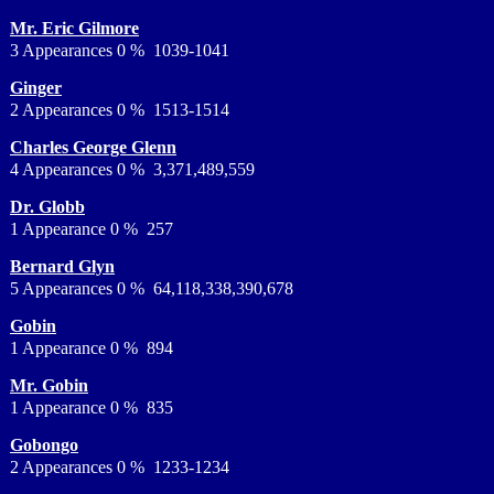
Mr. Eric Gilmore
3 Appearances 0 % 1039-1041
Ginger
2 Appearances 0 % 1513-1514
Charles George Glenn
4 Appearances 0 % 3,371,489,559
Dr. Globb
1 Appearance 0 % 257
Bernard Glyn
5 Appearances 0 % 64,118,338,390,678
Gobin
1 Appearance 0 % 894
Mr. Gobin
1 Appearance 0 % 835
Gobongo
2 Appearances 0 % 1233-1234