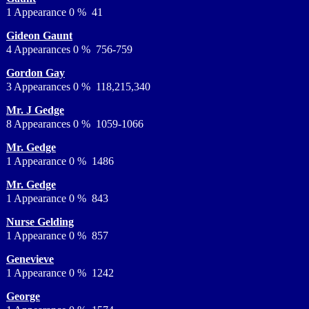
1 Appearance 0 % 41
Gideon Gaunt
4 Appearances 0 % 756-759
Gordon Gay
3 Appearances 0 % 118,215,340
Mr. J Gedge
8 Appearances 0 % 1059-1066
Mr. Gedge
1 Appearance 0 % 1486
Mr. Gedge
1 Appearance 0 % 843
Nurse Gelding
1 Appearance 0 % 857
Genevieve
1 Appearance 0 % 1242
George