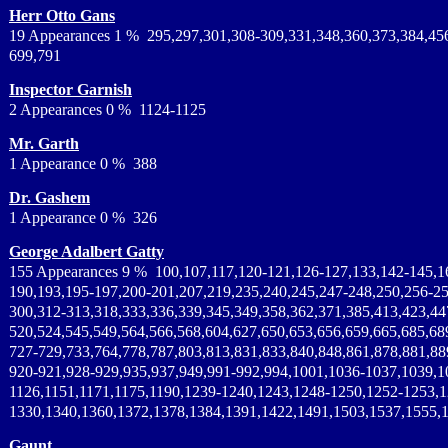
Herr Otto Gans
19 Appearances 1 % 295,297,301,308-309,331,348,360,373,384,45
699,791
Inspector Garnish
2 Appearances 0 % 1124-1125
Mr. Garth
1 Appearance 0 % 388
Dr. Gashem
1 Appearance 0 % 326
George Adalbert Gatty
155 Appearances 9 % 100,107,117,120-121,126-127,133,142-145,1
190,193,195-197,200-201,207,219,235,240,245,247-248,250,256-25
300,312-313,318,333,336,339,345,349,358,362,371,385,413,423,44
520,524,545,549,564,566,568,604,627,650,653,656,659,665,685,68
727-729,733,764,778,787,803,813,831,833,840,848,861,878,881,88
920-921,928-929,935,937,949,991-992,994,1001,1036-1037,1039,1
1126,1151,1171,1175,1190,1239-1240,1243,1248-1250,1252-1253,
1330,1340,1360,1372,1378,1384,1391,1422,1491,1503,1537,1555,
Gaunt