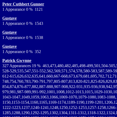
Peter Cuthbert Gunner
1 Appearance 0 % 1121
Gustave
1 Appearance 0 % 1543
Gustave
1 Appearance 0 % 1538
Gustave
1 Appearance 0 % 352
Patrick Gwynne
327 Appearances 19 % 463,473,480,482,485,498-499,501,504-505,
528-529,535,547,551-552,562,569,571,574,578,580-583,587,589-59
612-615,626,632,635,641,660,667-668,673,679,681,695,702,712,71
748,754,760,783,790-791,797,805-807,813,820-821,825-826,829,83
854,874,876-877,882,887-888,907-908,922-931,935-936,938,942,95
979,981,987-989,991-992,1001,1008,1012-1013,1015,1029-1030,1
1043-1047,1049,1059,1063,1066,1069-1070,1079-1080,1083-1088,
1150,1153-1154,1160,1165,1169-1174,1189-1190,1199-1201,1206,1
1222-1223,1237,1240-1241,1248,1250,1252-1253,1257-1258,1266-
1285,1288,1290,1292-1295,1302,1304,1311-1312,1318-1322,1324,