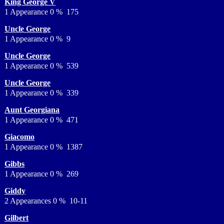
King George V
1 Appearance 0 % 175
Uncle George
1 Appearance 0 % 9
Uncle George
1 Appearance 0 % 539
Uncle George
1 Appearance 0 % 339
Aunt Georgiana
1 Appearance 0 % 471
Giacomo
1 Appearance 0 % 1387
Gibbs
1 Appearance 0 % 269
Giddy
2 Appearances 0 % 10-11
Gilbert