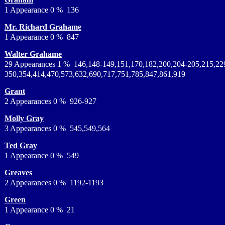
1 Appearance 0 % 136
Mr. Richard Grahame
1 Appearance 0 % 847
Walter Grahame
29 Appearances 1 % 146,148-149,151,170,182,200,204-205,215,22
350,354,414,470,573,632,690,717,751,785,847,861,919
Grant
2 Appearances 0 % 926-927
Molly Gray
3 Appearances 0 % 545,549,564
Ted Gray
1 Appearance 0 % 549
Greaves
2 Appearances 0 % 1192-1193
Green
1 Appearance 0 % 21