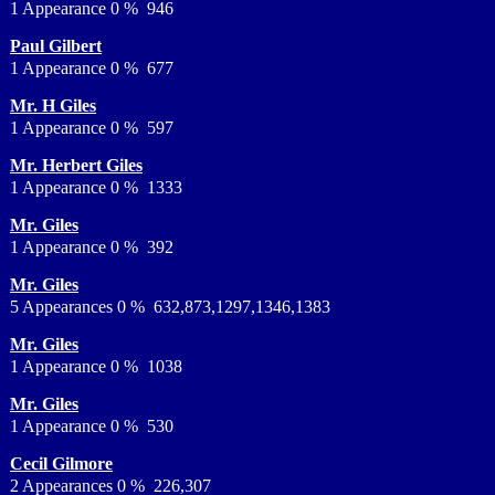
1 Appearance 0 % 946
Paul Gilbert
1 Appearance 0 % 677
Mr. H Giles
1 Appearance 0 % 597
Mr. Herbert Giles
1 Appearance 0 % 1333
Mr. Giles
1 Appearance 0 % 392
Mr. Giles
5 Appearances 0 % 632,873,1297,1346,1383
Mr. Giles
1 Appearance 0 % 1038
Mr. Giles
1 Appearance 0 % 530
Cecil Gilmore
2 Appearances 0 % 226,307