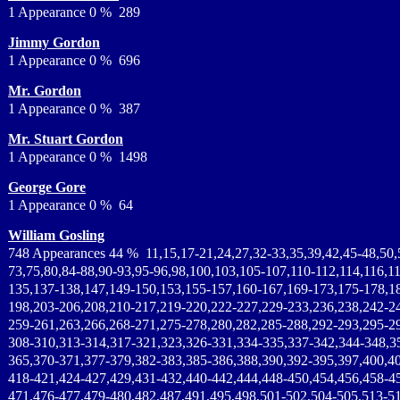
1 Appearance 0 % 289
Jimmy Gordon
1 Appearance 0 % 696
Mr. Gordon
1 Appearance 0 % 387
Mr. Stuart Gordon
1 Appearance 0 % 1498
George Gore
1 Appearance 0 % 64
William Gosling
748 Appearances 44 % 11,15,17-21,24,27,32-33,35,39,42,45-48,50,
73,75,80,84-88,90-93,95-96,98,100,103,105-107,110-112,114,116,1
135,137-138,147,149-150,153,155-157,160-167,169-173,175-178,1
198,203-206,208,210-217,219-220,222-227,229-233,236,238,242-2
259-261,263,266,268-271,275-278,280,282,285-288,292-293,295-2
308-310,313-314,317-321,323,326-331,334-335,337-342,344-348,3
365,370-371,377-379,382-383,385-386,388,390,392-395,397,400,4
418-421,424-427,429,431-432,440-442,444,448-450,454,456,458-4
471,476-477,479-480,482,487,491,495,498,501-502,504-505,513-51