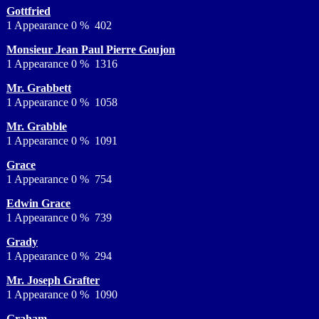
Gottfried
1 Appearance 0 % 402
Monsieur Jean Paul Pierre Goujon
1 Appearance 0 % 1316
Mr. Grabbett
1 Appearance 0 % 1058
Mr. Grabble
1 Appearance 0 % 1091
Grace
1 Appearance 0 % 754
Edwin Grace
1 Appearance 0 % 739
Grady
1 Appearance 0 % 294
Mr. Joseph Grafter
1 Appearance 0 % 1090
Graham