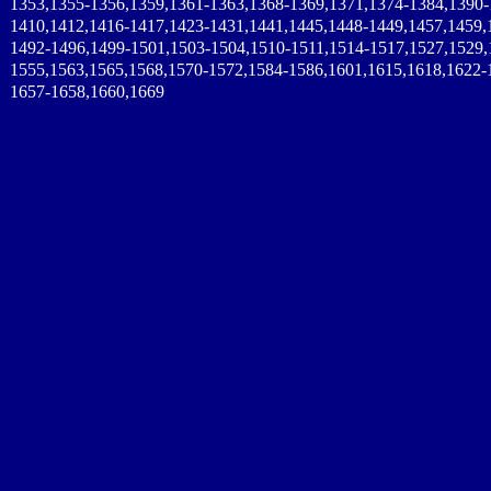
1353,1355-1356,1359,1361-1363,1368-1369,1371,1374-1384,1390-
1410,1412,1416-1417,1423-1431,1441,1445,1448-1449,1457,1459,
1492-1496,1499-1501,1503-1504,1510-1511,1514-1517,1527,1529,
1555,1563,1565,1568,1570-1572,1584-1586,1601,1615,1618,1622-
1657-1658,1660,1669