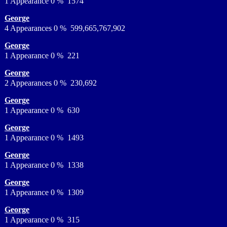
1 Appearance 0 % 1574
George
4 Appearances 0 % 599,665,767,902
George
1 Appearance 0 % 221
George
2 Appearances 0 % 230,692
George
1 Appearance 0 % 630
George
1 Appearance 0 % 1493
George
1 Appearance 0 % 1338
George
1 Appearance 0 % 1309
George
1 Appearance 0 % 315