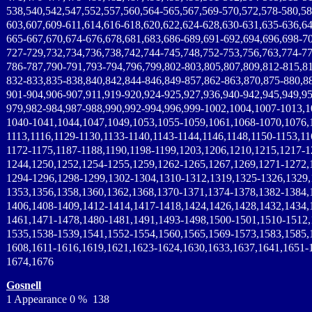
538,540,542,547,552,557,560,564-565,567,569-570,572,578-580,58
603,607,609-611,614,616-618,620,622,624-628,630-631,635-636,64
665-667,670,674-676,678,681,683,686-689,691-692,694,696,698-7
727-729,732,734,736,738,742,744-745,748,752-753,756,763,774-77
786-787,790-791,793-794,796,799,802-803,805,807,809,812-815,8
832-833,835-838,840,842,844-846,849-857,862-863,870,875-880,8
901-904,906-907,911,919-920,924-925,927,936,940-942,945,949,95
979,982-984,987-988,990,992-994,996,999-1002,1004,1007-1013,1
1040-1041,1044,1047,1049,1053,1055-1059,1061,1068-1070,1076,
1113,1116,1129-1130,1133-1140,1143-1144,1146,1148,1150-1153,11
1172-1175,1187-1188,1190,1198-1199,1203,1206,1210,1215,1217-1
1244,1250,1252,1254-1255,1259,1262-1265,1267,1269,1271-1272,
1294-1296,1298-1299,1302-1304,1310-1312,1319,1325-1326,1329,
1353,1356,1358,1360,1362,1368,1370-1371,1374-1378,1382-1384,
1406,1408-1409,1412-1414,1417-1418,1424,1426,1428,1432,1434,
1461,1471-1478,1480-1481,1491,1493-1498,1500-1501,1510-1512,
1535,1538-1539,1541,1552-1554,1560,1565,1569-1573,1583,1585,
1608,1611-1616,1619,1621,1623-1624,1630,1633,1637,1641,1651-
1674,1676
Gosnell
1 Appearance 0 % 138