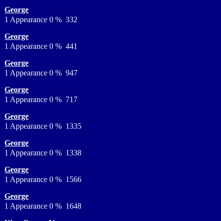
George
1 Appearance 0 % 332
George
1 Appearance 0 % 441
George
1 Appearance 0 % 947
George
1 Appearance 0 % 717
George
1 Appearance 0 % 1335
George
1 Appearance 0 % 1338
George
1 Appearance 0 % 1566
George
1 Appearance 0 % 1648