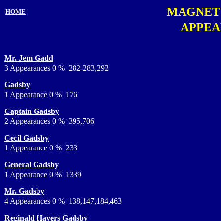
MAGNET
HOME
APPEA
Mr. Jem Gadd
3 Appearances 0 % 282-283,292
Gadsby
1 Appearance 0 % 176
Captain Gadsby
2 Appearances 0 % 395,706
Cecil Gadsby
1 Appearance 0 % 233
General Gadsby
1 Appearance 0 % 1339
Mr. Gadsby
4 Appearances 0 % 138,147,184,463
Reginald Havers Gadsby