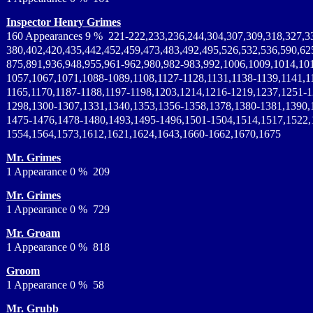
Inspector Henry Grimes
160 Appearances 9 % 221-222,233,236,244,304,307,309,318,327,3
380,402,420,435,442,452,459,473,483,492,495,526,532,536,590,62
875,891,936,948,955,961-962,980,982-983,992,1006,1009,1014,10
1057,1067,1071,1088-1089,1108,1127-1128,1131,1138-1139,1141,1
1165,1170,1187-1188,1197-1198,1203,1214,1216-1219,1237,1251-1
1298,1300-1307,1331,1340,1353,1356-1358,1378,1380-1381,1390,
1475-1476,1478-1480,1493,1495-1496,1501-1504,1514,1517,1522,
1554,1564,1573,1612,1621,1624,1643,1660-1662,1670,1675
Mr. Grimes
1 Appearance 0 % 209
Mr. Grimes
1 Appearance 0 % 729
Mr. Groam
1 Appearance 0 % 818
Groom
1 Appearance 0 % 58
Mr. Grubb