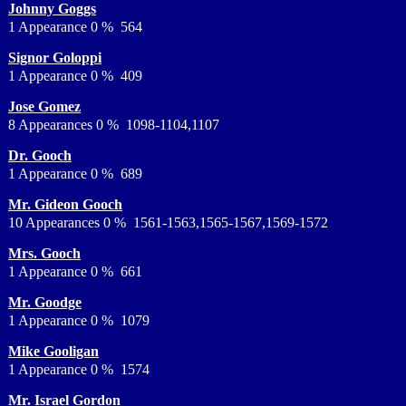
Johnny Goggs
1 Appearance 0 % 564
Signor Goloppi
1 Appearance 0 % 409
Jose Gomez
8 Appearances 0 % 1098-1104,1107
Dr. Gooch
1 Appearance 0 % 689
Mr. Gideon Gooch
10 Appearances 0 % 1561-1563,1565-1567,1569-1572
Mrs. Gooch
1 Appearance 0 % 661
Mr. Goodge
1 Appearance 0 % 1079
Mike Gooligan
1 Appearance 0 % 1574
Mr. Israel Gordon