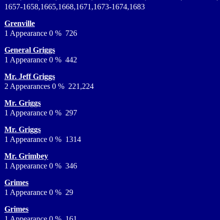
1657-1658,1665,1668,1671,1673-1674,1683
Grenville
1 Appearance 0 % 726
General Griggs
1 Appearance 0 % 442
Mr. Jeff Griggs
2 Appearances 0 % 221,224
Mr. Griggs
1 Appearance 0 % 297
Mr. Griggs
1 Appearance 0 % 1314
Mr. Grimbey
1 Appearance 0 % 346
Grimes
1 Appearance 0 % 29
Grimes
1 Appearance 0 % 161