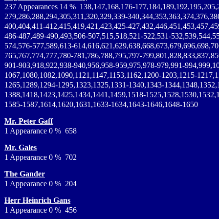
237 Appearances 14 % 138,147,168,176-177,184,189,192,195,205,
279,286,288,294,305,311,320,329,339-340,344,353,363,374,376,38
400,404,411-412,415,419,421,423,425-427,432,446,451,453,457,45
486-487,489-490,493,506-507,515,518,521-522,531-532,539,544,5
574,576-577,589,613-614,616,621,629,638,668,673,679,696,698,70
765,767,774,777,780-781,786,788,795,797-799,801,828,833,837,85
901-903,918,922,938-940,956,958-959,975,978-979,991-994,999,1
1067,1080,1082,1090,1121,1147,1153,1162,1200-1203,1215-1217,1
1265,1289,1294-1295,1323,1325,1331-1340,1343-1344,1348,1352,
1388,1418,1423,1425,1434,1441,1459,1518-1525,1528,1530,1532,
1585-1587,1614,1620,1631,1633-1634,1643-1646,1648-1650
Mr. Peter Gaff
1 Appearance 0 % 658
Mr. Gales
1 Appearance 0 % 702
The Gander
1 Appearance 0 % 204
Herr Heinrich Gans
1 Appearance 0 % 456