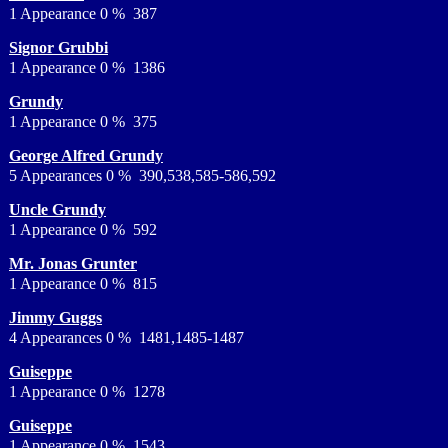
1 Appearance 0 % 387
Signor Grubbi
1 Appearance 0 % 1386
Grundy
1 Appearance 0 % 375
George Alfred Grundy
5 Appearances 0 % 390,538,585-586,592
Uncle Grundy
1 Appearance 0 % 592
Mr. Jonas Grunter
1 Appearance 0 % 815
Jimmy Guggs
4 Appearances 0 % 1481,1485-1487
Guiseppe
1 Appearance 0 % 1278
Guiseppe
1 Appearance 0 % 1543