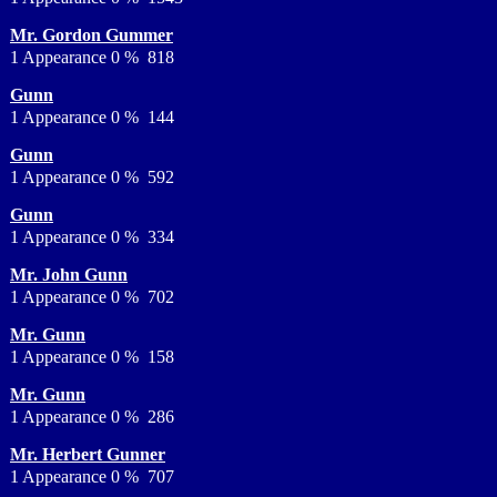
Mr. Gordon Gummer
1 Appearance 0 % 818
Gunn
1 Appearance 0 % 144
Gunn
1 Appearance 0 % 592
Gunn
1 Appearance 0 % 334
Mr. John Gunn
1 Appearance 0 % 702
Mr. Gunn
1 Appearance 0 % 158
Mr. Gunn
1 Appearance 0 % 286
Mr. Herbert Gunner
1 Appearance 0 % 707