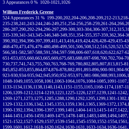
3 Appearances 0 % 1020-1021,1026
William Frederick Greene
524 Appearances 31 % 199-200,202,204-206,208-209,212-213,218-
235-238,241,243-244,246-249,251,254-256,258-259,261-264,266,2
286-287,290,292-294,296-297,299-300,303-304,306-307,312,315,3
335-339,341-343,345-346,348-349,351,354-355,357-359,362,364-3
390,392,394,396-397,399,411,413,416,419,424,426,428-429,435-43
468-470,473,476,479-480,498-499,501,506,508,512,516,520,523,52
566,581-582,587-588,591,594,597-598,606-607,618,620,622,627-62
651-653,655,660,663,665,669,675,683,688,697-698,700,702,704-70
730,737,741,743,755,760,763,768-769,780,802,805,807,813,815-81
845,852-853,855,864,874,876-878,882,891,893-896,900-901,904-90
923-930,934-935,942,945,950,952-953,971,981-986,988,993,1006,
1048-1049,1055,1058,1061,1063-1064,1076,1084-1085,1091-1107,1
1133-1134,1136,1138,1140,1143,1151-1155,1165,1168-1174,1187-1
1206,1209-1212,1214-1219,1221,1225-1226,1237,1239,1241-1242,
1269-1271,1273,1275,1285,1288,1290,1292,1295,1299,1301-1302,
1329-1332,1336,1342,1345,1353,1359,1361,1365,1369-1372,1374,
1390-1392,1394,1396-1397,1399,1401,1404-1413,1415-1417,1422,
1444-1451,1456-1459,1469-1475,1478-1481,1483,1488,1494,1497,
1521-1522,1527-1529,1537,1539-1541,1545-1550,1552-1554,1561,
1599,1601,1612,1618-1620,1624,1630-1631,1633-1634,1636-1641,