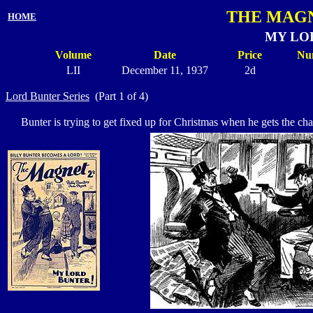
THE MAGN
HOME
MY LO
Volume
Date
Price
Nu
LII
December 11, 1937
2d
Lord Bunter Series
(Part 1 of 4)
Bunter is trying to get fixed up for Christmas when he gets the chan