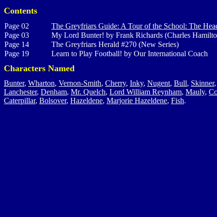
Contents
Page 02
The Greyfriars Guide: A Tour of the School: The Hea
Page 03
My Lord Bunter! by Frank Richards (Charles Hamilto
Page 14
The Greyfriars Herald #270 (New Series)
Page 19
Learn to Play Football! by Our International Coach
Characters Named
Bunter
,
Wharton
,
Vernon-Smith
,
Cherry
,
Inky
,
Nugent
,
Bull
,
Skinner
Lanchester
,
Denham
,
Mr. Quelch
,
Lord William Reynham
,
Mauly
,
Co
Caterpillar
,
Bolsover
,
Hazeldene
,
Marjorie Hazeldene
,
Fish
.