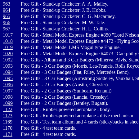
963
Free Gift - Stand-up Cricketer: A. A. Mailey.
964
Free Gift - Stand-up Cricketer: J. B. Hobbs.
965
Free Gift - Stand-up Cricketer: C. G. Macartney.
966
Free Gift - Stand-up Cricketer: M. W. Tate.
967
Free Gift - Stand-up Cricketer: H. L. Collins.
1017
Free Gift - Metal Model Express Engine #850 "Lord Nelson
1018
Free Gift - Metal Model Express Engine #4472 - Flying Sco
1019
Free Gift - Metal Model LMS Mogul type Engline.
1020
Free Gift - Metal Model Express Engine #4073 "Caerphilly 
1092
Free Gifts - Album and 3 Car Badges (Minerva, Alvis, Stand
1093
Free Gifts - 3 Car Badges (Morris, Lea-Francis, Rolls Royce
1094
Free Gifts - 3 Car Badges (Fiat, Riley, Mercedes Benz).
1095
Free Gifts - 3 Car Badges (Armstrong Siddeley, Vauxhall, St
1096
Free Gifts - 2 Car Badges (Austin, Chrysler).
1097
Free Gifts - 2 Car Badges (Sunbeam, Renault).
1098
Free Gifts - 2 Car Badges (Lancia, Crossley).
1099
Free Gifts - 2 Car Badges (Bentley, Bugatti).
1122
Free Gift - Rubber-powered aeroplane - body.
1123
Free Gift - Rubber-powered aeroplane - drive mechanism.
1169
Free Gift - Test team album and 4 cards (stickybacks in sheet
1170
Free Gift - 4 test team cards.
1171
Free Gift - 4 test team cards.