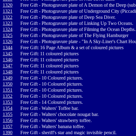
1320
Free Gift - Photogravure plate of A Demon of the Deep (sub
1321
Free Gift - Photogravure plate of Underground City (Piccadi
1322
Free Gift - Photogravure plate of Deep Sea Diver.
1323
Free Gift - Photogravure plate of Linking Up Two Oceans.
1324
Free Gift - Photogravure plate of Filming the Ocean Depths.
1325
Free Gift - Photogravure plate of The Flying Hamburger
1326
Free Gift - Photogravure plate - "In A Sky-Liner's Chart Ho
1344
Free Gift: 16 Page Album & a set of coloured pictures
1345
Free Gift: 11 coloured pictures
1346
Free Gift: 11 coloured pictures
1347
Free Gift: 11 coloured pictures
1348
Free Gift: 11 coloured pictures
1349
Free Gift - 10 Coloured pictures.
1350
Free Gift - 10 Coloured pictures.
1351
Free Gift - 10 Coloured pictures.
1352
Free Gift - 10 Coloured pictures.
1353
Free Gift - 14 Coloured pictures.
1354
Free Gift - Walters' Toffee bar.
1355
Free Gift - Walters' chocolate nougat bar.
1356
Free Gift - Walters' strawberry toffee.
1357
Free Gift - Walters' banana toffee.
1390
Free Gift - sheriff's star and magic invisible pencil.