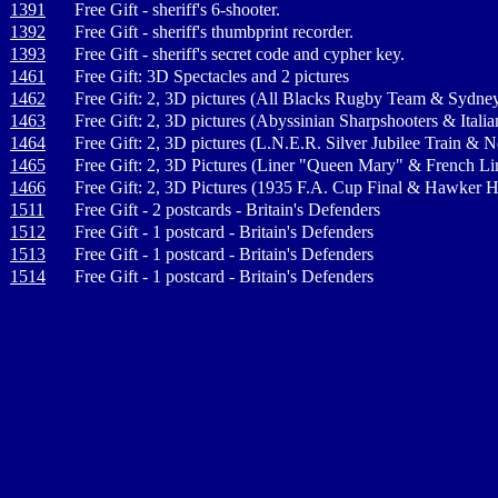
1391
Free Gift - sheriff's 6-shooter.
1392
Free Gift - sheriff's thumbprint recorder.
1393
Free Gift - sheriff's secret code and cypher key.
1461
Free Gift: 3D Spectacles and 2 pictures
1462
Free Gift: 2, 3D pictures (All Blacks Rugby Team & Sydne
1463
Free Gift: 2, 3D pictures (Abyssinian Sharpshooters & Ital
1464
Free Gift: 2, 3D pictures (L.N.E.R. Silver Jubilee Train &
1465
Free Gift: 2, 3D Pictures (Liner "Queen Mary" & French L
1466
Free Gift: 2, 3D Pictures (1935 F.A. Cup Final & Hawker H
1511
Free Gift - 2 postcards - Britain's Defenders
1512
Free Gift - 1 postcard - Britain's Defenders
1513
Free Gift - 1 postcard - Britain's Defenders
1514
Free Gift - 1 postcard - Britain's Defenders