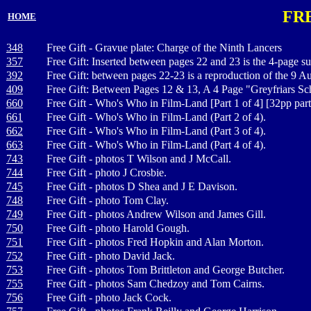
FR
HOME
348
Free Gift - Gravue plate: Charge of the Ninth Lancers
357
Free Gift: Inserted between pages 22 and 23 is the 4-page
392
Free Gift: between pages 22-23 is a reproduction of the 9 Au
409
Free Gift: Between Pages 12 & 13, A 4 Page "Greyfriars S
660
Free Gift - Who's Who in Film-Land [Part 1 of 4] [32pp par
661
Free Gift - Who's Who in Film-Land (Part 2 of 4).
662
Free Gift - Who's Who in Film-Land (Part 3 of 4).
663
Free Gift - Who's Who in Film-Land (Part 4 of 4).
743
Free Gift - photos T Wilson and J McCall.
744
Free Gift - photo J Crosbie.
745
Free Gift - photos D Shea and J E Davison.
748
Free Gift - photo Tom Clay.
749
Free Gift - photos Andrew Wilson and James Gill.
750
Free Gift - photo Harold Gough.
751
Free Gift - photos Fred Hopkin and Alan Morton.
752
Free Gift - photo David Jack.
753
Free Gift - photos Tom Brittleton and George Butcher.
755
Free Gift - photos Sam Chedzoy and Tom Cairns.
756
Free Gift - photo Jack Cock.