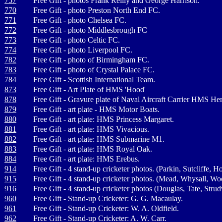
757
Free Gift - photos Frank Reilly and George Harrison.
770
Free Gift - photo Preston North End FC.
771
Free Gift - photo Chelsea FC.
772
Free Gift - photo Middlesbrough FC
773
Free Gift - photo Celtic FC.
774
Free Gift - photo Liverpool FC.
782
Free Gift - photo of Birmingham FC.
783
Free Gift - photo of Crystal Palace FC.
784
Free Gift - Scottish International Team.
873
Free Gift - Art Plate of HMS 'Hood'
878
Free Gift - Gravure plate of Naval Aircraft Carrier HMS He
879
Free Gift - art plate - HMS Motor Boats.
880
Free Gift - art plate: HMS Princess Margaret.
881
Free Gift - art plate: HMS Vivacious.
882
Free Gift - art plate: HMS Submarine M1.
883
Free Gift - art plate: HMS Royal Oak.
884
Free Gift - art plate: HMS Erebus.
914
Free Gift - 4 stand-up cricketer photos. (Parkin, Sutcliffe, 
915
Free Gift - 4 stand-up cricketer photos. (Mead, Whysall, Wo
916
Free Gift - 4 stand-up cricketer photos (Douglas, Tate, Stru
960
Free Gift - Stand-up Cricketer: G. G. Macaulay.
961
Free Gift - Stand-up Cricketer: W. A. Oldfield.
962
Free Gift - Stand-up Cricketer: A. W. Carr.