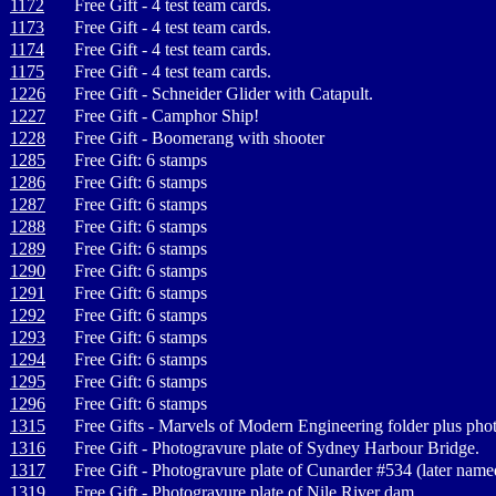
1172
Free Gift - 4 test team cards.
1173
Free Gift - 4 test team cards.
1174
Free Gift - 4 test team cards.
1175
Free Gift - 4 test team cards.
1226
Free Gift - Schneider Glider with Catapult.
1227
Free Gift - Camphor Ship!
1228
Free Gift - Boomerang with shooter
1285
Free Gift: 6 stamps
1286
Free Gift: 6 stamps
1287
Free Gift: 6 stamps
1288
Free Gift: 6 stamps
1289
Free Gift: 6 stamps
1290
Free Gift: 6 stamps
1291
Free Gift: 6 stamps
1292
Free Gift: 6 stamps
1293
Free Gift: 6 stamps
1294
Free Gift: 6 stamps
1295
Free Gift: 6 stamps
1296
Free Gift: 6 stamps
1315
Free Gifts - Marvels of Modern Engineering folder plus phot
1316
Free Gift - Photogravure plate of Sydney Harbour Bridge.
1317
Free Gift - Photogravure plate of Cunarder #534 (later na
1319
Free Gift - Photogravure plate of Nile River dam.