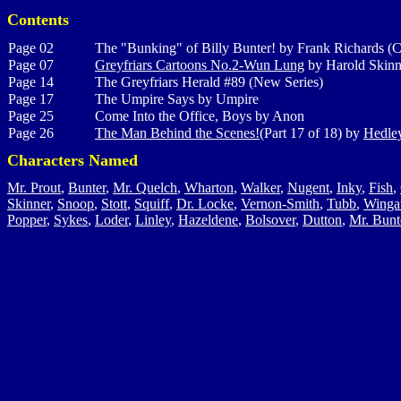
Contents
Page 02
The "Bunking" of Billy Bunter! by Frank Richards (C
Page 07
Greyfriars Cartoons No.2-Wun Lung
by Harold Skinn
Page 14
The Greyfriars Herald #89 (New Series)
Page 17
The Umpire Says by Umpire
Page 25
Come Into the Office, Boys by Anon
Page 26
The Man Behind the Scenes!
(Part 17 of 18) by
Hedley
Characters Named
Mr. Prout
,
Bunter
,
Mr. Quelch
,
Wharton
,
Walker
,
Nugent
,
Inky
,
Fish
,
Skinner
,
Snoop
,
Stott
,
Squiff
,
Dr. Locke
,
Vernon-Smith
,
Tubb
,
Winga
Popper
,
Sykes
,
Loder
,
Linley
,
Hazeldene
,
Bolsover
,
Dutton
,
Mr. Bunt