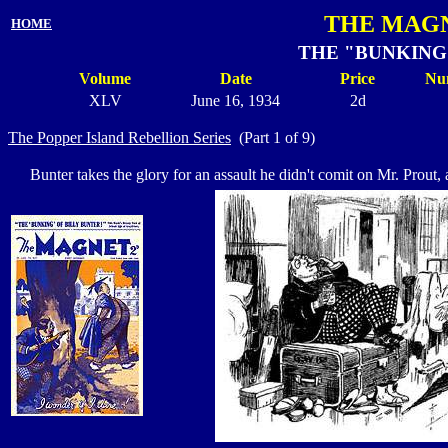
THE MAGN
HOME
THE "BUNKING"
Volume
Date
Price
Nu
XLV
June 16, 1934
2d
The Popper Island Rebellion Series
(Part 1 of 9)
Bunter takes the glory for an assault he didn't comit on Mr. Prout, 